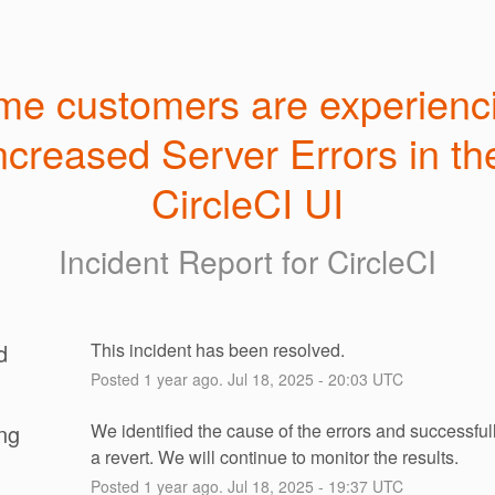
e customers are experienci
ncreased Server Errors in the
CircleCI UI
Incident Report for
CircleCI
d
This incident has been resolved.
Posted
1
year ago.
Jul
18
,
2025
-
20:03
UTC
ng
We identified the cause of the errors and successfull
a revert. We will continue to monitor the results.
Posted
1
year ago.
Jul
18
,
2025
-
19:37
UTC