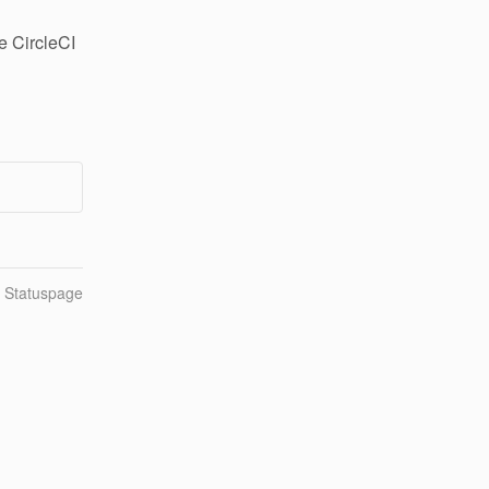
 CircleCI 
n Statuspage