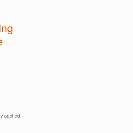
ng 
 
y applied 