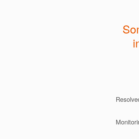
Som
i
Resolve
Monitori