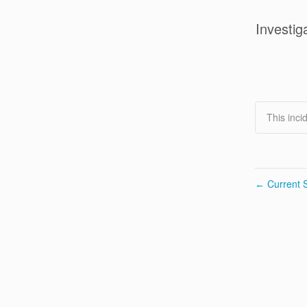
Investig
This inci
Current S
←