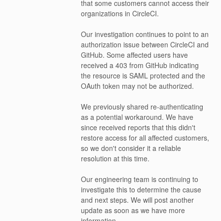
that some customers cannot access their 
organizations in CircleCI.
Our investigation continues to point to an 
authorization issue between CircleCI and 
GitHub. Some affected users have 
received a 403 from GitHub indicating 
the resource is SAML protected and the 
OAuth token may not be authorized.
We previously shared re-authenticating 
as a potential workaround. We have 
since received reports that this didn't 
restore access for all affected customers, 
so we don't consider it a reliable 
resolution at this time.
Our engineering team is continuing to 
investigate this to determine the cause 
and next steps. We will post another 
update as soon as we have more 
information.