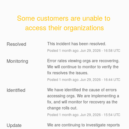
Some customers are unable to 
access their organizations
Resolved
This incident has been resolved.
Posted
1
month ago.
Jun
29
,
2026
-
16:58
UTC
Monitoring
Error rates viewing orgs are recovering. 
We will continue to monitor to verify the 
fix resolves the issues.
Posted
1
month ago.
Jun
29
,
2026
-
16:44
UTC
Identified
We have identified the cause of errors 
accessing orgs. We are implementing a 
fix, and will monitor for recovery as the 
change rolls out.
Posted
1
month ago.
Jun
29
,
2026
-
15:54
UTC
Update
We are continuing to investigate reports 