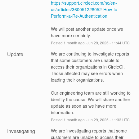
https://support.circleci.com/hc/en-
us/articles/360051228052-How-to-
Perform-a-Re-Authentication
We will post another update once we 
have more certainty.
Posted
1
month ago.
Jun
29
,
2026
-
11:44
UTC
Update
We are continuing to investigate reports 
that some customers are unable to 
access their organizations in CircleCI. 
Those affected may see errors when 
loading their organizations.
Our engineering team are still working to 
identify the cause. We will share another 
update as soon as we have more 
information.
Posted
1
month ago.
Jun
29
,
2026
-
11:33
UTC
Investigating
We are investigating reports that some 
customers are unable to access their 