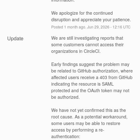
We apologize for the continued 
disruption and appreciate your patience.
Posted
1
month ago.
Jun
29
,
2026
-
12:16
UTC
Update
We are still investigating reports that 
some customers cannot access their 
organizations in CircleCI.
Early findings suggest the problem may 
be related to GitHub authorization, where 
affected users receive a 403 from GitHub 
indicating the resource is SAML 
protected and the OAuth token may not 
be authorized.
We have not yet confirmed this as the 
root cause. As a potential workaround, 
some users may be able to restore 
access by performing a re-
authentication: 