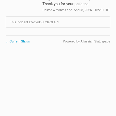
Thank you for your patience.
Posted
4
months ago.
Apr
08
,
2026
-
13:20
UTC
This incident affected: CircleCI API.
Current Status
Powered by Atlassian Statuspage
←