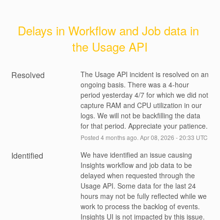
Delays in Workflow and Job data in 
the Usage API
Resolved
The Usage API incident is resolved on an 
ongoing basis. There was a 4-hour 
period yesterday 4/7 for which we did not 
capture RAM and CPU utilization in our 
logs. We will not be backfilling the data 
for that period. Appreciate your patience.
Posted
4
months ago.
Apr
08
,
2026
-
20:33
UTC
Identified
We have identified an issue causing 
Insights workflow and job data to be 
delayed when requested through the 
Usage API. Some data for the last 24 
hours may not be fully reflected while we 
work to process the backlog of events. 
Insights UI is not impacted by this issue. 