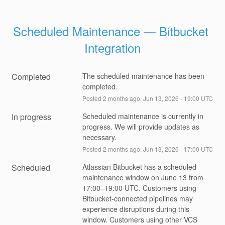
Scheduled Maintenance — Bitbucket 
Integration
Completed
The scheduled maintenance has been 
completed.
Posted
2
months ago.
Jun
13
,
2026
-
19:00
UTC
In progress
Scheduled maintenance is currently in 
progress. We will provide updates as 
necessary.
Posted
2
months ago.
Jun
13
,
2026
-
17:00
UTC
Scheduled
Atlassian Bitbucket has a scheduled 
maintenance window on June 13 from 
17:00–19:00 UTC. Customers using 
Bitbucket-connected pipelines may 
experience disruptions during this 
window. Customers using other VCS 