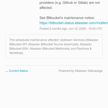
providers (e.g. Github or Gitlab) are not 
affected.
See Bitbucket's maintenance notice: 
https://bitbucket.status.atlassian.com/incide
Posted
2
months ago.
Jun
12
,
2026
-
16:43
UTC
This scheduled maintenance affected: Upstream Services (Atlassian
Bitbucket API, Atlassian Bitbucket Source downloads, Atlassian
Bitbucket SSH, Atlassian Bitbucket Webhooks) and Pipelines &
Workflows.
Current Status
Powered by Atlassian Statuspage
←