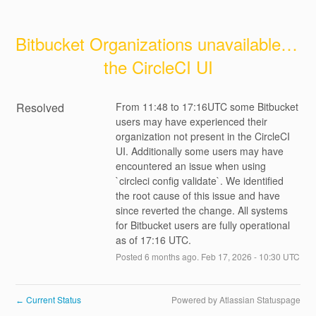
Bitbucket Organizations unavailable in 
the CircleCI UI
Resolved
From 11:48 to 17:16UTC some Bitbucket 
users may have experienced their 
organization not present in the CircleCI 
UI. Additionally some users may have 
encountered an issue when using 
`circleci config validate`. We identified 
the root cause of this issue and have 
since reverted the change. All systems 
for Bitbucket users are fully operational 
as of 17:16 UTC.
Posted
6
months ago.
Feb
17
,
2026
-
10:30
UTC
Current Status
Powered by Atlassian Statuspage
←