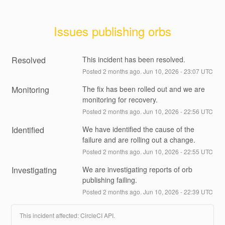
Issues publishing orbs
Resolved
This incident has been resolved.
Posted
2
months ago.
Jun
10
,
2026
-
23:07
UTC
Monitoring
The fix has been rolled out and we are 
monitoring for recovery.
Posted
2
months ago.
Jun
10
,
2026
-
22:56
UTC
Identified
We have identified the cause of the 
failure and are rolling out a change.
Posted
2
months ago.
Jun
10
,
2026
-
22:55
UTC
Investigating
We are investigating reports of orb 
publishing failing.
Posted
2
months ago.
Jun
10
,
2026
-
22:39
UTC
This incident affected: CircleCI API.