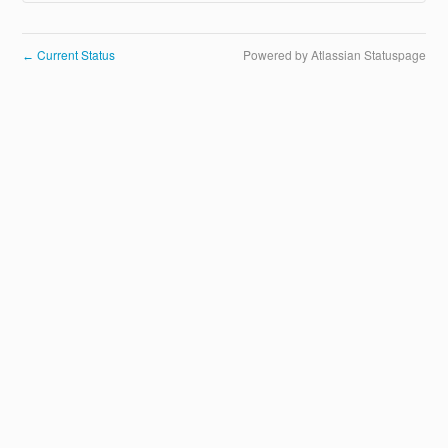
Current Status
Powered by Atlassian Statuspage
←