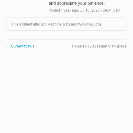
and appreciate your patience.
Posted
1
year ago.
Jul
10
,
2025
-
09:01
UTC
This incident affected: Machine Jobs and Windows Jobs.
Current Status
Powered by Atlassian Statuspage
←