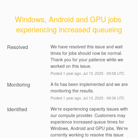
Windows, Android and GPU jobs 
experiencing increased queueing
Resolved
We have resolved this issue and wait 
times for jobs should now be normal. 
Thank you for your patience while we 
worked on this issue.
Posted
1
year ago.
Jul
10
,
2025
-
09:58
UTC
Monitoring
A fix has been implemented and we are 
monitoring the results.
Posted
1
year ago.
Jul
10
,
2025
-
09:36
UTC
Identified
We're experiencing capacity issues with 
our compute provider. Customers may 
experience increased queue times for 
Windows, Android and GPU jobs. We're 
currently working to resolve this issue 